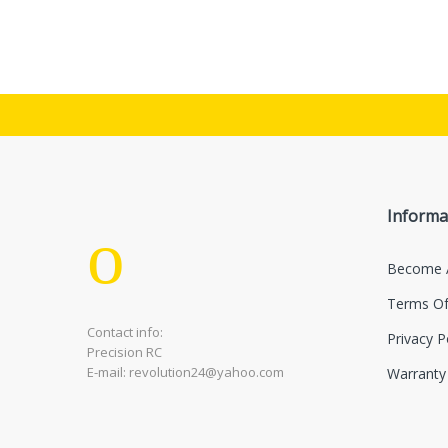
Informa
Become 
Terms Of
Contact info:
Privacy P
Precision RC
E-mail: revolution24@yahoo.com
Warranty