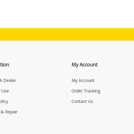
tion
My Account
A Dealer
My Account
 Use
Order Tracking
olicy
Contact Us
 & Repair