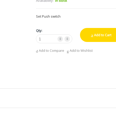
Availability:
In stock
Set Push switch
Qty:
Add to Cart
Add to Compare
Add to Wishlist