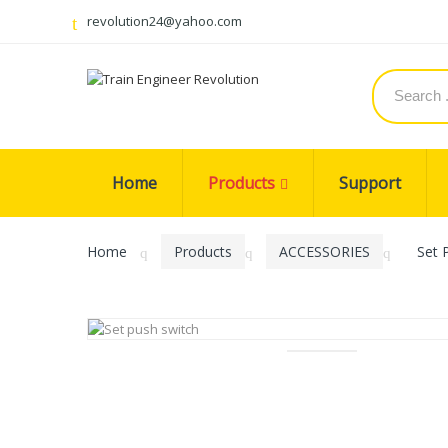
revolution24@yahoo.com
Home
Products
Support
Home
Products
ACCESSORIES
Set 