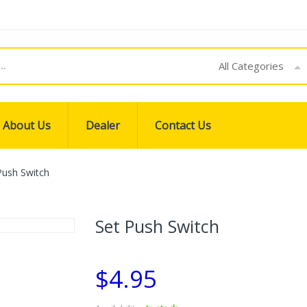
All Categories
About Us
Dealer
Contact Us
Push Switch
Set Push Switch
$4.95