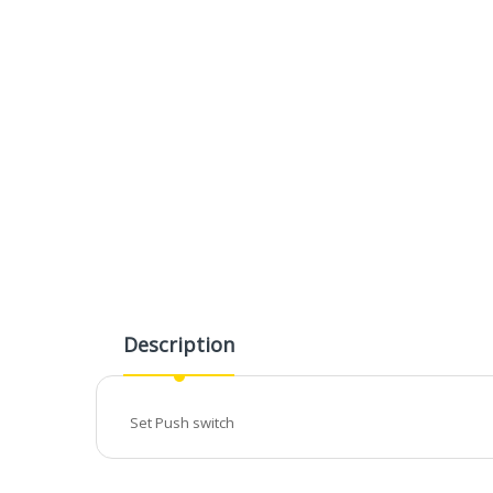
Description
Set Push switch