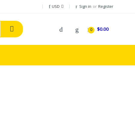
USD
Sign in
or
Register
$0.00
0