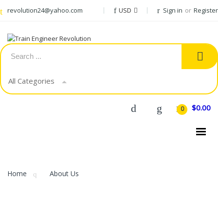
revolution24@yahoo.com
USD
Sign in
or
Register
All Categories
$0.00
0
CATEGORIES
Home
About Us