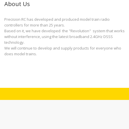
About Us
Precision RC has developed and produced model train radio
controllers for more than 25 years.
Based on it, we have developed the "Revolution" system that works
without interference, using the latest broadband 2.4GHz DSSS
technology.
We will continue to develop and supply products for everyone who
does model trains.