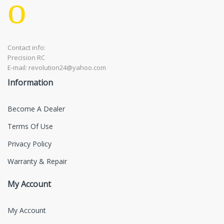
Contact info:
Precision RC
E-mail: revolution24@yahoo.com
Information
Become A Dealer
Terms Of Use
Privacy Policy
Warranty & Repair
My Account
My Account