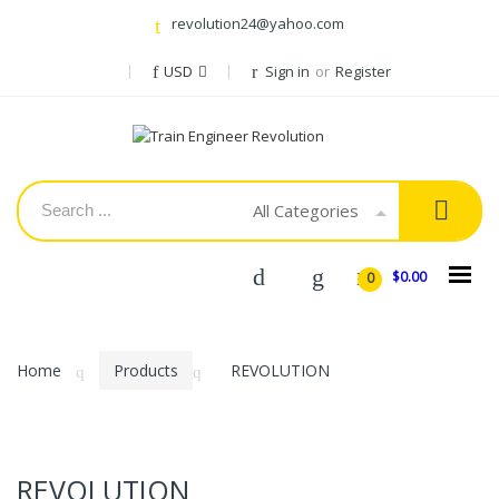
revolution24@yahoo.com
USD
Sign in
or
Register
All Categories
$0.00
0
Home
Products
REVOLUTION
REVOLUTION