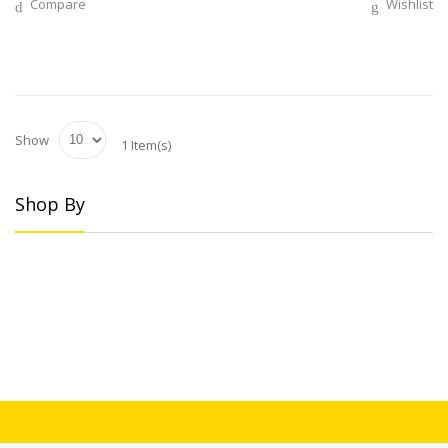
Compare
Wishlist
Show
1 Item(s)
Shop By