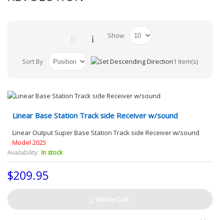
Show
Sort By
1 Item(s)
Linear Base Station Track side Receiver w/sound
Linear Output Super Base Station Track side Receiver w/sound
Model 2025
Availability:
In stock
$209.95
Add to Cart