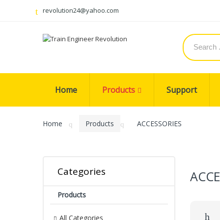
revolution24@yahoo.com
Home
Products
Support
Home
Products
ACCESSORIES
Categories
ACCE
Products
All Categories