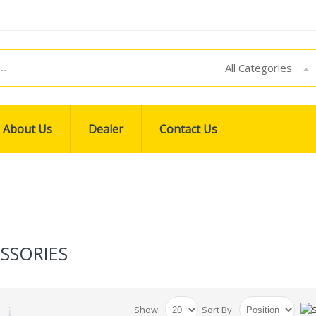
All Categories
About Us
Dealer
Contact Us
SSORIES
Show
Sort By