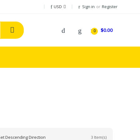
USD
Sign in
or
Register
$0.00
0
3 Item(s)