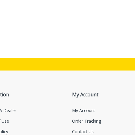
tion
My Account
A Dealer
My Account
 Use
Order Tracking
olicy
Contact Us