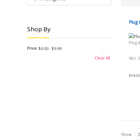
Plug 
Shop By
Plug 
Price:
$0.00 - $9.99
Clear All
SKU:
$18.0
Show