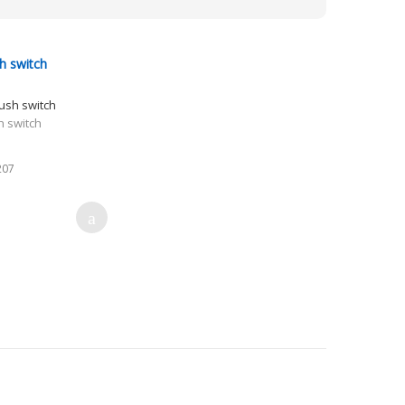
h switch
h switch
207