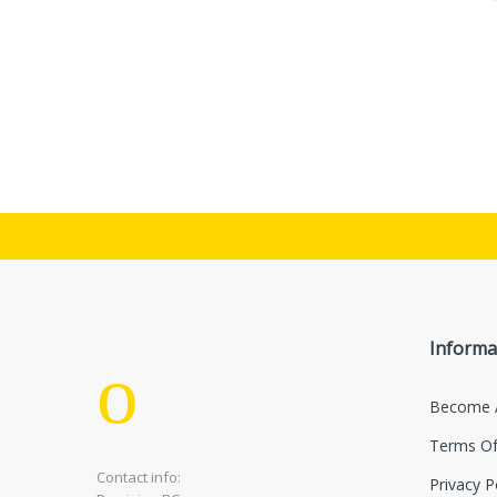
Informa
Become 
Terms Of
Contact info:
Privacy P