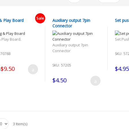
Sale
& Play Board
Auxiliary output 7pin
Set pus
Connector
& Play Board.
Set Pus
Auxiliary output 7pin
Connector
57078B
SKU:
57
SKU:
57205
$9.50
$4.95
0
$4.50
3 Item(s)