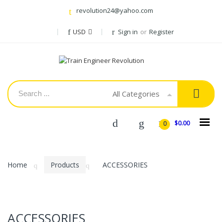
revolution24@yahoo.com
USD
Sign in
or
Register
All Categories
$0.00
0
Home
Products
ACCESSORIES
ACCESSORIES