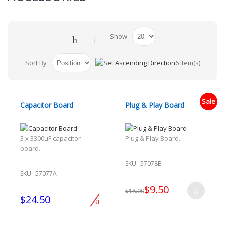
Show
Sort By
6 Item(s)
Sale
Capacitor Board
Plug & Play Board
3 x 3300uF capacitor
Plug & Play Board.
board.
SKU:
57078B
SKU:
57077A
$9.50
$18.00
$24.50