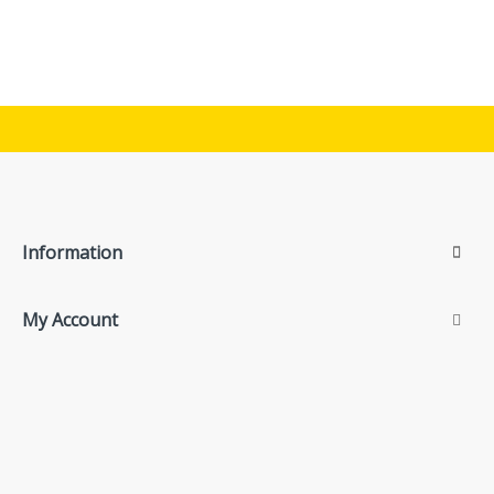
Information
My Account