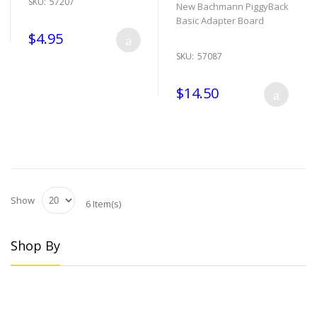
SKU:
57207
New Bachmann PiggyBack
Basic Adapter Board
$4.95
SKU:
57087
$14.50
Show
6 Item(s)
Shop By