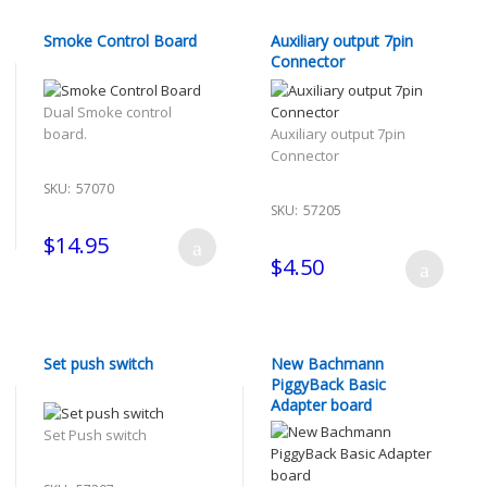
Smoke Control Board
Auxiliary output 7pin
Connector
Dual Smoke control
board.
Auxiliary output 7pin
Connector
SKU:
57070
SKU:
57205
$14.95
$4.50
Set push switch
New Bachmann
PiggyBack Basic
Adapter board
Set Push switch